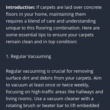
Introduction:
If carpets are laid over concrete
floors in your home, maintaining them
requires a blend of care and understanding
unique to this flooring combination. Here are
some essential tips to ensure your carpets
remain clean and in top condition:
1. Regular Vacuuming
Regular vacuuming is crucial for removing
surface dirt and debris from your carpets. Aim
to vacuum at least once or twice weekly,
focusing on high-traffic areas like hallways and
living rooms. Use a vacuum cleaner with a
rotating brush or beater bar to lift embedded