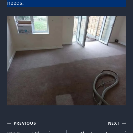
needs.
Post
PREVIOUS
NEXT