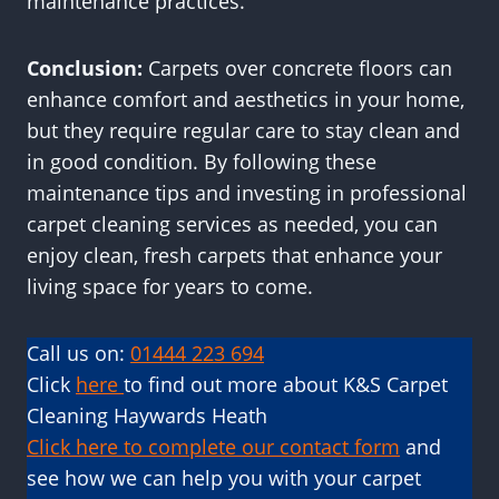
maintenance practices.
Conclusion:
Carpets over concrete floors can
enhance comfort and aesthetics in your home,
but they require regular care to stay clean and
in good condition. By following these
maintenance tips and investing in professional
carpet cleaning services as needed, you can
enjoy clean, fresh carpets that enhance your
living space for years to come.
Call us on:
01444 223 694
Click
here
to find out more about K&S Carpet
Cleaning Haywards Heath
Click here to complete our contact form
and
see how we can help you with your carpet