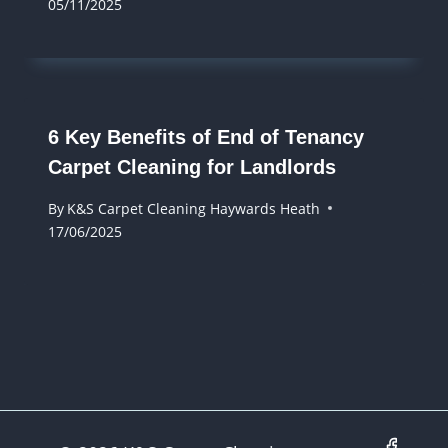
05/11/2025
6 Key Benefits of End of Tenancy
Carpet Cleaning for Landlords
By
K&S Carpet Cleaning Haywards Heath
17/06/2025