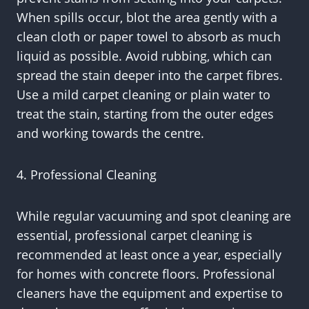
When spills occur, blot the area gently with a
clean cloth or paper towel to absorb as much
liquid as possible. Avoid rubbing, which can
spread the stain deeper into the carpet fibres.
Use a mild carpet cleaning or plain water to
treat the stain, starting from the outer edges
and working towards the centre.
4. Professional Cleaning
While regular vacuuming and spot cleaning are
essential, professional carpet cleaning is
recommended at least once a year, especially
for homes with concrete floors. Professional
cleaners have the equipment and expertise to