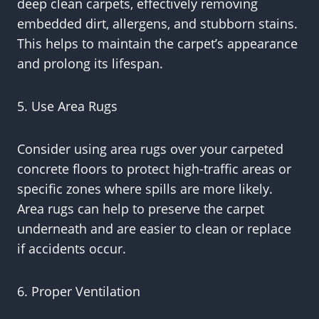
deep clean carpets, effectively removing
embedded dirt, allergens, and stubborn stains.
This helps to maintain the carpet’s appearance
and prolong its lifespan.
5. Use Area Rugs
Consider using area rugs over your carpeted
concrete floors to protect high-traffic areas or
specific zones where spills are more likely.
Area rugs can help to preserve the carpet
underneath and are easier to clean or replace
if accidents occur.
6. Proper Ventilation