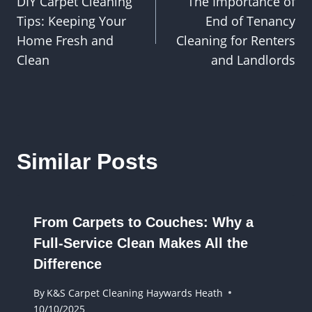
DIY Carpet Cleaning
The Importance of
navigation
Tips: Keeping Your
End of Tenancy
Home Fresh and
Cleaning for Renters
Clean
and Landlords
Similar Posts
From Carpets to Couches: Why a
Full-Service Clean Makes All the
Difference
By
K&S Carpet Cleaning Haywards Heath
10/10/2025