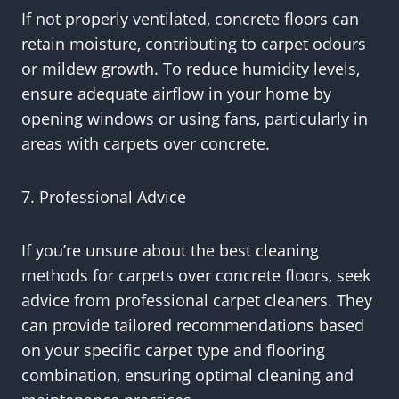
If not properly ventilated, concrete floors can
retain moisture, contributing to carpet odours
or mildew growth. To reduce humidity levels,
ensure adequate airflow in your home by
opening windows or using fans, particularly in
areas with carpets over concrete.
7. Professional Advice
If you’re unsure about the best cleaning
methods for carpets over concrete floors, seek
advice from professional carpet cleaners. They
can provide tailored recommendations based
on your specific carpet type and flooring
combination, ensuring optimal cleaning and