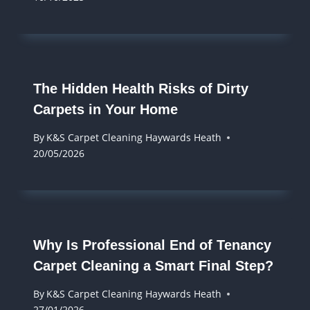
The Hidden Health Risks of Dirty
Carpets in Your Home
By
K&S Carpet Cleaning Haywards Heath
20/05/2026
Why Is Professional End of Tenancy
Carpet Cleaning a Smart Final Step?
By
K&S Carpet Cleaning Haywards Heath
27/01/2026