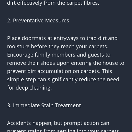
dirt effectively from the carpet fibres.
2. Preventative Measures
Place doormats at entryways to trap dirt and
moisture before they reach your carpets.
Encourage family members and guests to
remove their shoes upon entering the house to
prevent dirt accumulation on carpets. This
simple step can significantly reduce the need
for deep cleaning.
3. Immediate Stain Treatment
Accidents happen, but prompt action can
prevent stains from settling into your carpets.