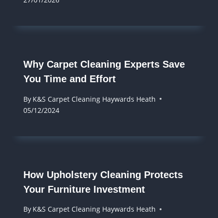
Why Carpet Cleaning Experts Save
You Time and Effort
By
K&S Carpet Cleaning Haywards Heath
05/12/2024
How Upholstery Cleaning Protects
Your Furniture Investment
By
K&S Carpet Cleaning Haywards Heath