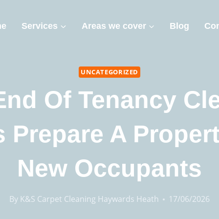
me
Services
Areas we cover
Blog
Con
UNCATEGORIZED
nd Of Tenancy Cl
 Prepare A Proper
New Occupants
By
K&S Carpet Cleaning Haywards Heath
17/06/2026