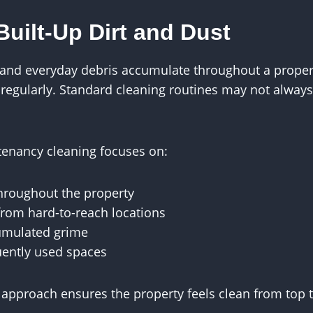
uilt-Up Dirt and Dust
t and everyday debris accumulate throughout a propert
 regularly. Standard cleaning routines may not alway
tenancy cleaning focuses on:
hroughout the property
rom hard-to-reach locations
umulated grime
uently used spaces
approach ensures the property feels clean from top 