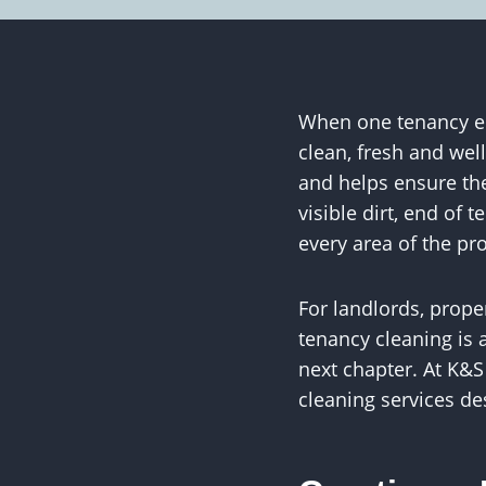
When one tenancy end
clean, fresh and wel
and helps ensure the
visible dirt, end of
every area of the pr
For landlords, prop
tenancy cleaning is a
next chapter. At K&
cleaning services de