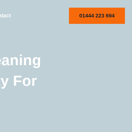
01444 223 694
tact
eaning
ty For