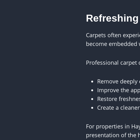
Refreshing
Carpets often experi
become embedded wit
Professional carpet 
Remove deeply 
Improve the app
Restore freshne
Create a cleane
For properties in Ha
presentation of the