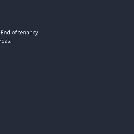
. End of tenancy
reas.