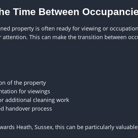
the Time Between Occupanci
aned property is often ready for viewing or occupati
er attention. This can make the transition between o
on of the property
tation for viewings
r additional cleaning work
ed handover process
wards Heath, Sussex, this can be particularly valuabl