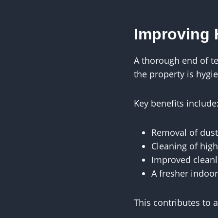
Improving 
A thorough end of t
the property is hygi
Key benefits include
Removal of dust
Cleaning of high
Improved cleanl
A fresher indoo
This contributes to 