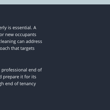
ly is essential. A
 for new occupants
cleaning can address
oach that targets
 professional end of
 prepare it for its
gh end of tenancy