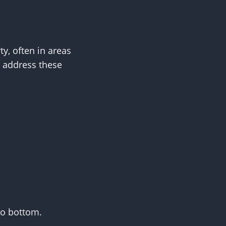
y, often in areas
s address these
to bottom.