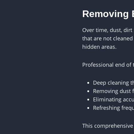
Removing B
Over time, dust, dir
that are not cleaned
hidden areas.
Professional end of 
Deep cleaning t
Removing dust f
Eliminating acc
Refreshing freq
This comprehensive 