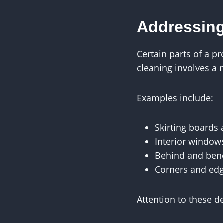
Addressing
Certain parts of a p
cleaning involves a 
Examples include:
Skirting boards
Interior window
Behind and bene
Corners and ed
Attention to these d