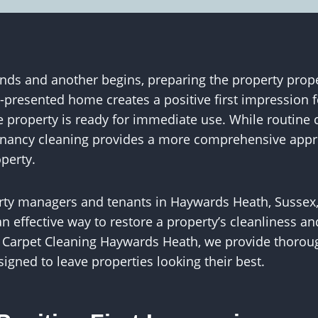
s and another begins, preparing the property proper
l-presented home creates a positive first impression
 property is ready for immediate use. While routine 
 tenancy cleaning provides a more comprehensive appr
operty.
erty managers and tenants in Haywards Heath, Sussex,
n effective way to restore a property’s cleanliness and
S Carpet Cleaning Haywards Heath, we provide thorou
signed to leave properties looking their best.