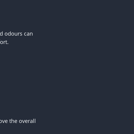
and odours can
ort.
ove the overall