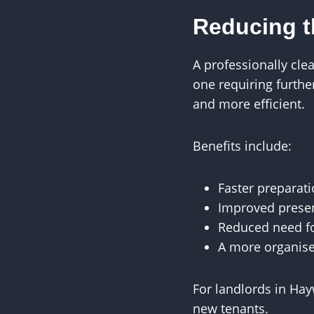
Reducing 
A professionally cle
one requiring furth
and more efficient.
Benefits include:
Faster preparati
Improved presen
Reduced need fo
A more organis
For landlords in Hay
new tenants.