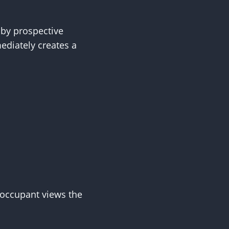
 by prospective
diately creates a
 occupant views the