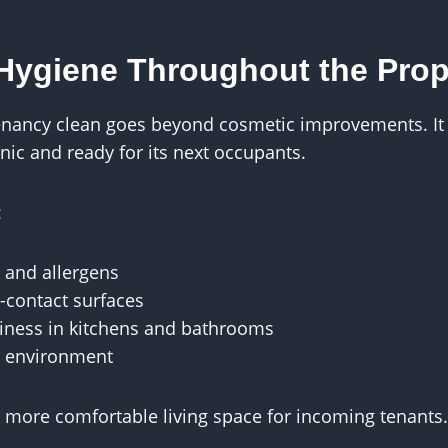
Hygiene Throughout the Prop
enancy clean goes beyond cosmetic improvements. It 
enic and ready for its next occupants.
:
 and allergens
-contact surfaces
iness in kitchens and bathrooms
r environment
a more comfortable living space for incoming tenants.