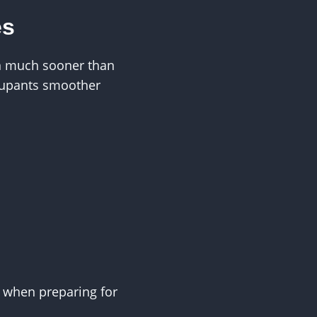
es
on much sooner than
ccupants smoother
e when preparing for