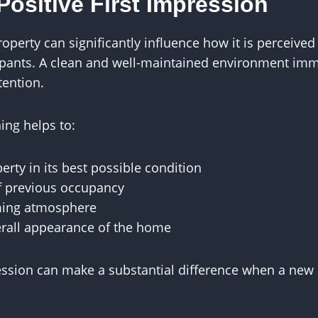
Positive First Impression
roperty can significantly influence how it is perceived
pants. A clean and well-maintained environment imme
tention.
ing helps to:
erty in its best possible condition
f previous occupancy
ming atmosphere
rall appearance of the home
ression can make a substantial difference when a new