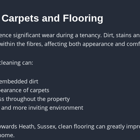
 Carpets and Flooring
ence significant wear during a tenancy. Dirt, stains 
hin the fibres, affecting both appearance and comf
cleaning can:
embedded dirt
earance of carpets
ss throughout the property
r and more inviting environment
ywards Heath, Sussex, clean flooring can greatly impr
 home.