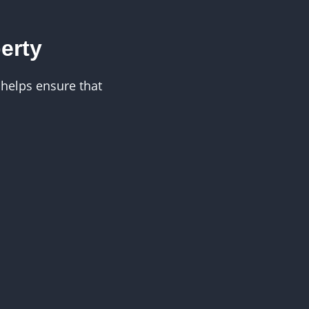
erty
helps ensure that