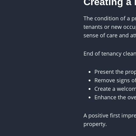
Creating a 
The condition of a p
tenants or new occu
sense of care and at
End of tenancy clean
Present the prop
Remove signs o
Create a welco
Enhance the ove
A positive first imp
property.