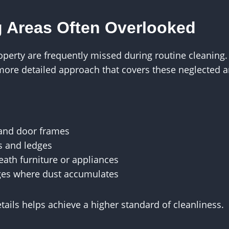
 Areas Often Overlooked
roperty are frequently missed during routine cleaning
more detailed approach that covers these neglected a
 and door frames
s and ledges
ath furniture or appliances
ges where dust accumulates
etails helps achieve a higher standard of cleanliness.