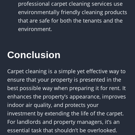
professional carpet cleaning services use
environmentally friendly cleaning products
that are safe for both the tenants and the
environment.
Conclusion
Carpet cleaning is a simple yet effective way to
ensure that your property is presented in the
best possible way when preparing it for rent. It
enhances the property’s appearance, improves
indoor air quality, and protects your
investment by extending the life of the carpet.
For landlords and property managers, it’s an
essential task that shouldn’t be overlooked.