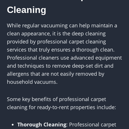
Cleaning
While regular vacuuming can help maintain a
clean appearance, it is the deep cleaning
provided by professional carpet cleaning
services that truly ensures a thorough clean.
Professional cleaners use advanced equipment
and techniques to remove deep-set dirt and
allergens that are not easily removed by
household vacuums.
Some key benefits of professional carpet
cleaning for ready-to-rent properties include:
Thorough Cleaning
: Professional carpet