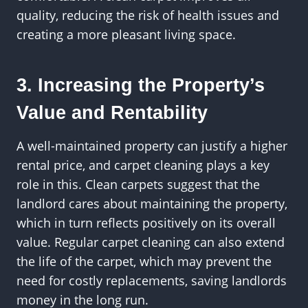
quality, reducing the risk of health issues and
creating a more pleasant living space.
3. Increasing the Property’s
Value and Rentability
A well-maintained property can justify a higher
rental price, and carpet cleaning plays a key
role in this. Clean carpets suggest that the
landlord cares about maintaining the property,
which in turn reflects positively on its overall
value. Regular carpet cleaning can also extend
the life of the carpet, which may prevent the
need for costly replacements, saving landlords
money in the long run.