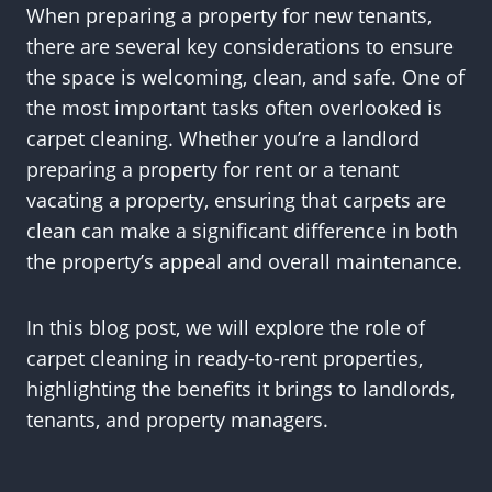
When preparing a property for new tenants,
there are several key considerations to ensure
the space is welcoming, clean, and safe. One of
the most important tasks often overlooked is
carpet cleaning. Whether you’re a landlord
preparing a property for rent or a tenant
vacating a property, ensuring that carpets are
clean can make a significant difference in both
the property’s appeal and overall maintenance.
In this blog post, we will explore the role of
carpet cleaning in ready-to-rent properties,
highlighting the benefits it brings to landlords,
tenants, and property managers.