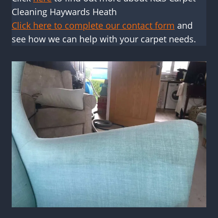
Cleaning Haywards Heath
Click here to complete our contact form
and
see how we can help with your carpet needs.