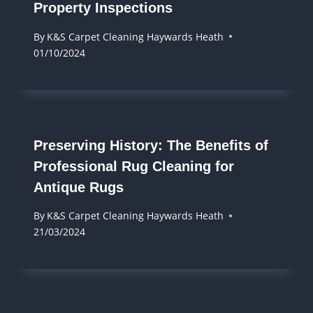
Property Inspections
By
K&S Carpet Cleaning Haywards Heath
01/10/2024
Preserving History: The Benefits of
Professional Rug Cleaning for
Antique Rugs
By
K&S Carpet Cleaning Haywards Heath
21/03/2024