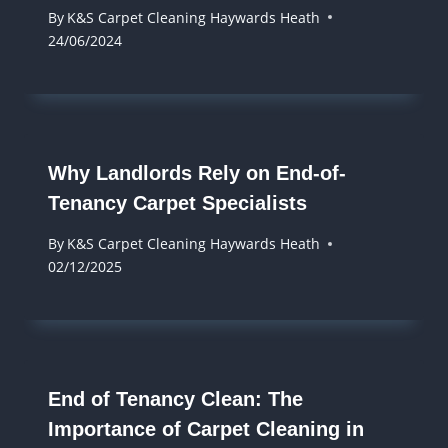
By
K&S Carpet Cleaning Haywards Heath
24/06/2024
Why Landlords Rely on End-of-
Tenancy Carpet Specialists
By
K&S Carpet Cleaning Haywards Heath
02/12/2025
End of Tenancy Clean: The
Importance of Carpet Cleaning in