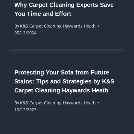
Why Carpet Cleaning Experts Save
You Time and Effort
By
K&S Carpet Cleaning Haywards Heath
05/12/2024
Protecting Your Sofa from Future
Stains: Tips and Strategies by K&S
Carpet Cleaning Haywards Heath
By
K&S Carpet Cleaning Haywards Heath
16/12/2023