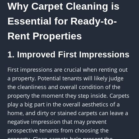
Why Carpet Cleaning is
Essential for Ready-to-
Rent Properties
1. Improved First Impressions
First impressions are crucial when renting out
a property. Potential tenants will likely judge
the cleanliness and overall condition of the
property the moment they step inside. Carpets
play a big part in the overall aesthetics of a
home, and dirty or stained carpets can leave a
negative impression that may prevent
prospective tenants from choosing the
property. Clean carpets help present the