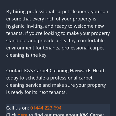
By hiring professional carpet cleaners, you can
ensure that every inch of your property is
hygienic, inviting, and ready to welcome new
tenants. If you’re looking to make your property
stand out and provide a healthy, comfortable
environment for tenants, professional carpet
cleaning is the key.
Contact K&S Carpet Cleaning Haywards Heath
today to schedule a professional carpet
cleaning service and make sure your property
is ready for its next tenants.
Call us on:
01444 223 694
Click
here
to find out more about K&S Carpet