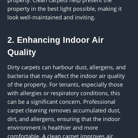
property in the best light possible, making it
look well-maintained and inviting.
2. Enhancing Indoor Air
Quality
Dirty carpets can harbour dust, allergens, and
bacteria that may affect the indoor air quality
of the property. For tenants, especially those
with allergies or respiratory conditions, this
can be a significant concern. Professional
carpet cleaning removes accumulated dust,
dirt, and allergens, ensuring that the indoor
environment is healthier and more
comfortable. A clean carpet improves air