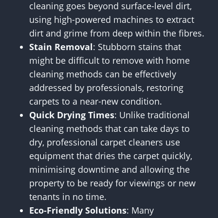
cleaning goes beyond surface-level dirt,
using high-powered machines to extract
dirt and grime from deep within the fibres.
Stain Removal
: Stubborn stains that
might be difficult to remove with home
cleaning methods can be effectively
addressed by professionals, restoring
carpets to a near-new condition.
Quick Drying Times
: Unlike traditional
cleaning methods that can take days to
dry, professional carpet cleaners use
equipment that dries the carpet quickly,
minimising downtime and allowing the
property to be ready for viewings or new
tenants in no time.
Eco-Friendly Solutions
: Many