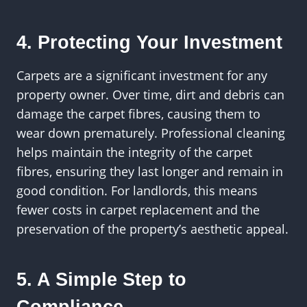
4. Protecting Your Investment
Carpets are a significant investment for any
property owner. Over time, dirt and debris can
damage the carpet fibres, causing them to
wear down prematurely. Professional cleaning
helps maintain the integrity of the carpet
fibres, ensuring they last longer and remain in
good condition. For landlords, this means
fewer costs in carpet replacement and the
preservation of the property’s aesthetic appeal.
5. A Simple Step to