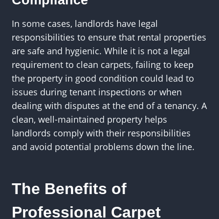
Compliance
In some cases, landlords have legal
responsibilities to ensure that rental properties
are safe and hygienic. While it is not a legal
requirement to clean carpets, failing to keep
the property in good condition could lead to
issues during tenant inspections or when
dealing with disputes at the end of a tenancy. A
clean, well-maintained property helps
landlords comply with their responsibilities
and avoid potential problems down the line.
The Benefits of
Professional Carpet