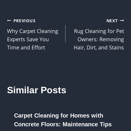
Post
PREVIOUS
NEXT
Why Carpet Cleaning
Rug Cleaning for Pet
navigation
Experts Save You
Owners: Removing
Time and Effort
Hair, Dirt, and Stains
Similar Posts
Carpet Cleaning for Homes with
Concrete Floors: Maintenance Tips