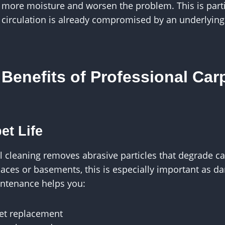
 more moisture and worsen the problem. This is partic
 circulation is already compromised by an underlying
Benefits of Professional Car
et Life
l cleaning removes abrasive particles that degrade car
aces or basements, this is especially important as d
intenance helps you:
pet replacement