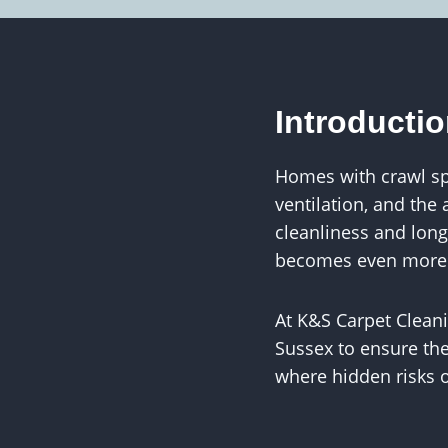
Introducti
Homes with crawl sp
ventilation, and the
cleanliness and longe
becomes even more cr
At K&S Carpet Clea
Sussex to ensure the
where hidden risks 