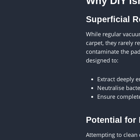
Why DIY Is
Superficial R
While regular vacuu
carpet, they rarely 
contaminate the pad
designed to:
Extract deeply 
Neutralise bacte
Ensure complete
Potential fo
Attempting to clean 