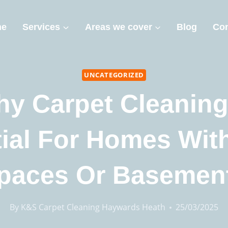
me
Services
Areas we cover
Blog
Con
UNCATEGORIZED
y Carpet Cleaning
ial For Homes Wit
paces Or Basemen
By
K&S Carpet Cleaning Haywards Heath
25/03/2025