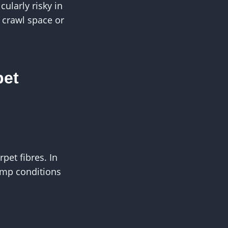
ularly risky in
 crawl space or
pet
pet fibres. In
amp conditions