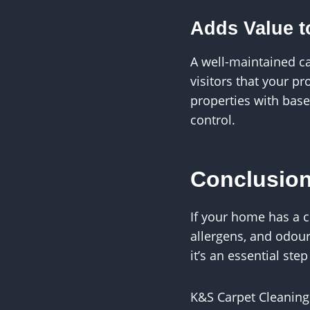
Adds Value t
A well-maintained c
visitors that your p
properties with bas
control.
Conclusio
If your home has a c
allergens, and odour
it’s an essential ste
K&S Carpet Cleaning