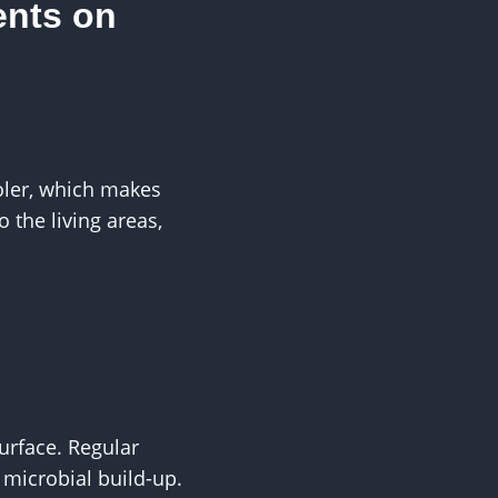
ents on
oler, which makes
the living areas,
surface. Regular
 microbial build-up.