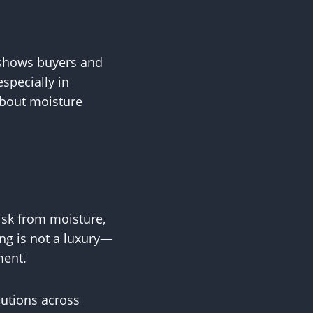
 shows buyers and
specially in
about moisture
isk from moisture,
ing is not a luxury—
ment.
lutions across