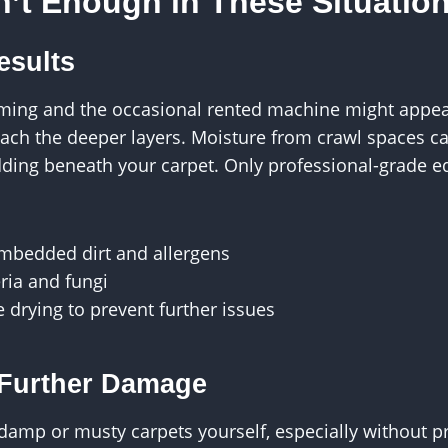
n’t Enough in These Situatio
esults
ming and the occasional rented machine might appea
reach the deeper layers. Moisture from crawl spaces 
ding beneath your carpet. Only professional-grade e
embedded dirt and allergens
ria and fungi
 drying to prevent further issues
r Further Damage
damp or musty carpets yourself, especially without p