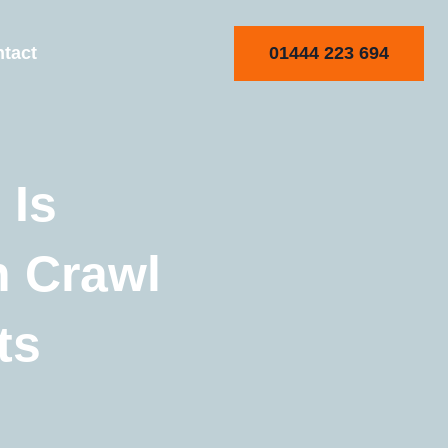
01444 223 694
tact
 Is
h Crawl
ts