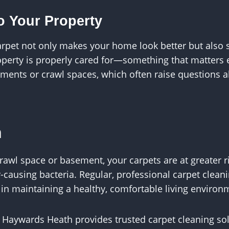
o Your Property
arpet not only makes your home look better but also
roperty is properly cared for—something that matters e
ements or crawl spaces, which often raise questions 
n
rawl space or basement, your carpets are at greater r
-causing bacteria. Regular, professional carpet clean
p in maintaining a healthy, comfortable living environ
 Haywards Heath provides trusted carpet cleaning so