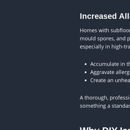
Increased Al
Homes with subfloors
mould spores, and p
especially in high-tr
Accumulate in th
Aggravate allerg
Create an unhea
A thorough, professi
something a standar