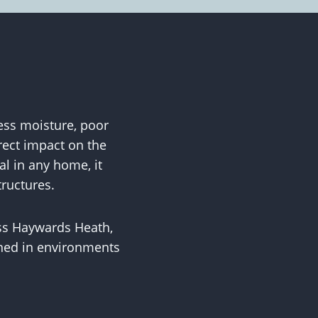
ess moisture, poor
rect impact on the
al in any home, it
tructures.
ss Haywards Heath,
ained in environments