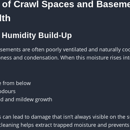
 of Crawl Spaces and Basem
lth
 Humidity Build-Up
sements are often poorly ventilated and naturally co
ess and condensation. When this moisture rises into 
e from below
odours
d and mildew growth
s can lead to damage that isn’t always visible on the 
cleaning helps extract trapped moisture and prevents