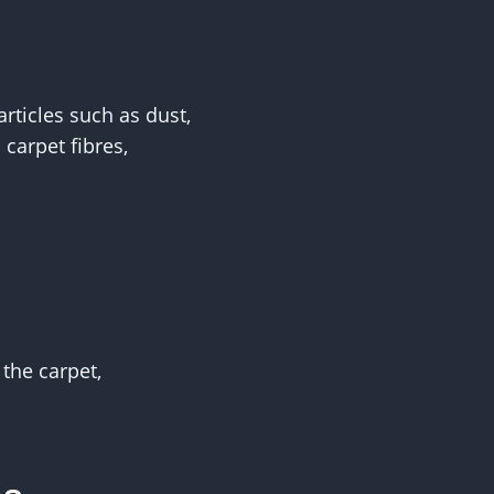
rticles such as dust,
carpet fibres,
the carpet,