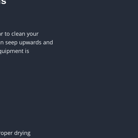
ns
r to clean your
can seep upwards and
quipment is
roper drying