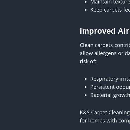
Maintain textur
Keep carpets fee
Improved Air
Clean carpets contrib
allow allergens or d
risk of:
Respiratory irrit
Persistent odou
Bacterial growth
K&S Carpet Cleaning
for homes with comp