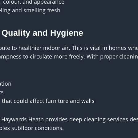
e, colour, and appearance
ling and smelling fresh
 Quality and Hygiene
ute to healthier indoor air. This is vital in homes wh
ampness to circulate more freely. With proper cleani
ation
rs
 that could affect furniture and walls
 Haywards Heath provides deep cleaning services desi
lex subfloor conditions.