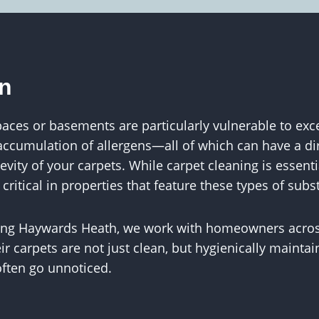
on
aces or basements are particularly vulnerable to exc
 accumulation of allergens—all of which can have a di
vity of your carpets. While carpet cleaning is essenti
itical in properties that feature these types of subs
ning Haywards Heath, we work with homeowners acro
ir carpets are not just clean, but hygienically maint
often go unnoticed.