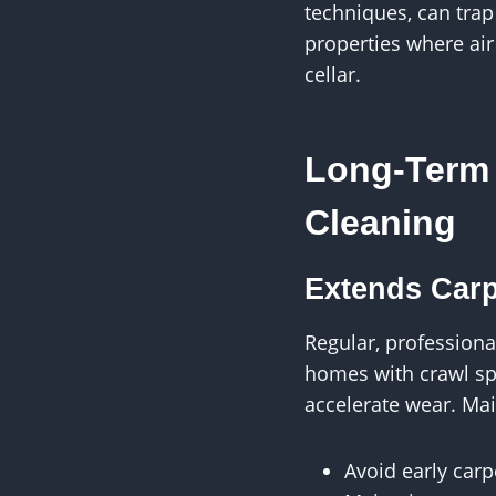
techniques, can trap
properties where air
cellar.
Long-Term 
Cleaning
Extends Carp
Regular, professiona
homes with crawl sp
accelerate wear. Ma
Avoid early car