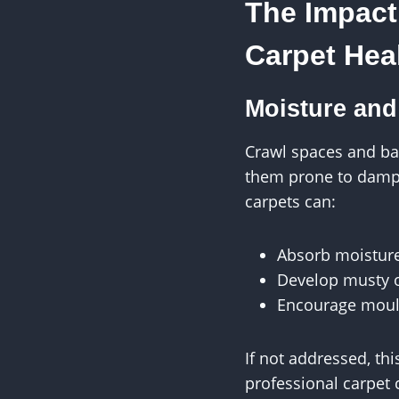
The Impact
Carpet Hea
Moisture and
Crawl spaces and ba
them prone to dampn
carpets can:
Absorb moistur
Develop musty 
Encourage moul
If not addressed, thi
professional carpet 