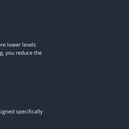
ere lower levels
ng, you reduce the
gned specifically