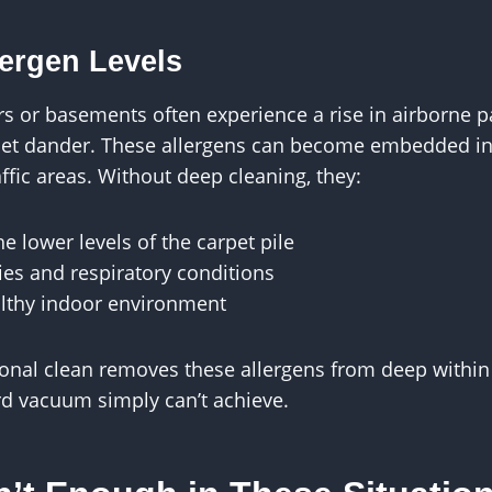
lergen Levels
 or basements often experience a rise in airborne pa
et dander. These allergens can become embedded in 
affic areas. Without deep cleaning, they:
e lower levels of the carpet pile
ies and respiratory conditions
lthy indoor environment
onal clean removes these allergens from deep within 
d vacuum simply can’t achieve.