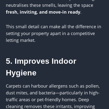
neutralises these smells, leaving the space
fresh, inviting, and move-in ready
.
This small detail can make all the difference in
setting your property apart in a competitive
letting market.
5. Improves Indoor
Hygiene
Carpets can harbour allergens such as pollen,
dust mites, and bacteria—particularly in high-
traffic areas or pet-friendly homes. Deep
cleaning removes these irritants, improving