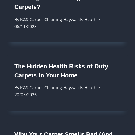
Carpets?
By
K&S Carpet Cleaning Haywards Heath
06/11/2023
The Hidden Health Risks of Dirty
Carpets in Your Home
By
K&S Carpet Cleaning Haywards Heath
20/05/2026
Why Your Carpet Smells Bad (And