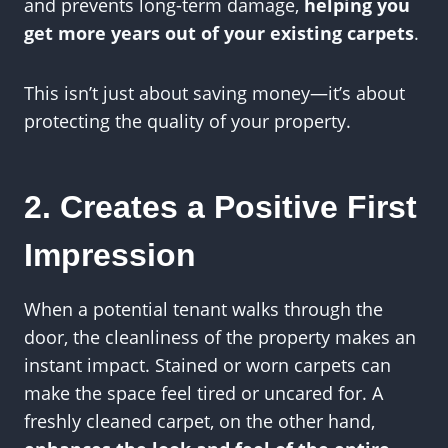
and prevents long-term damage,
helping you
get more years out of your existing carpets
.
This isn’t just about saving money—it’s about
protecting the quality of your property.
2. Creates a Positive First
Impression
When a potential tenant walks through the
door, the cleanliness of the property makes an
instant impact. Stained or worn carpets can
make the space feel tired or uncared for. A
freshly cleaned carpet, on the other hand,