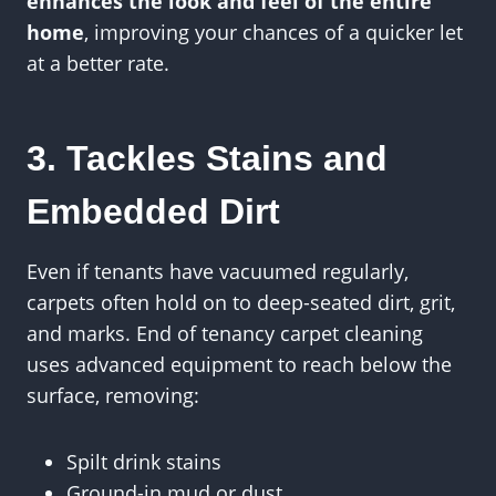
enhances the look and feel of the entire
home
, improving your chances of a quicker let
at a better rate.
3. Tackles Stains and
Embedded Dirt
Even if tenants have vacuumed regularly,
carpets often hold on to deep-seated dirt, grit,
and marks. End of tenancy carpet cleaning
uses advanced equipment to reach below the
surface, removing:
Spilt drink stains
Ground-in mud or dust