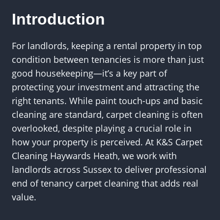
Introduction
For landlords, keeping a rental property in top
condition between tenancies is more than just
good housekeeping—it’s a key part of
protecting your investment and attracting the
right tenants. While paint touch-ups and basic
cleaning are standard, carpet cleaning is often
overlooked, despite playing a crucial role in
how your property is perceived. At K&S Carpet
Cleaning Haywards Heath, we work with
landlords across Sussex to deliver professional
end of tenancy carpet cleaning that adds real
value.