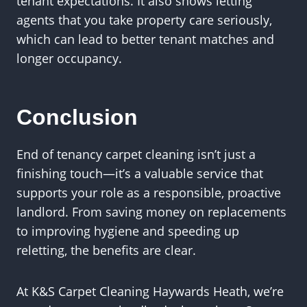
tenant expectations. It also shows letting
agents that you take property care seriously,
which can lead to better tenant matches and
longer occupancy.
Conclusion
End of tenancy carpet cleaning isn’t just a
finishing touch—it’s a valuable service that
supports your role as a responsible, proactive
landlord. From saving money on replacements
to improving hygiene and speeding up
reletting, the benefits are clear.
At K&S Carpet Cleaning Haywards Heath, we’re