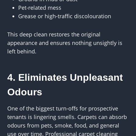
Pet-related mess
Grease or high-traffic discolouration
This deep clean restores the original
appearance and ensures nothing unsightly is
left behind.
4. Eliminates Unpleasant
Odours
One of the biggest turn-offs for prospective
tenants is lingering smells. Carpets can absorb
odours from pets, smoke, food, and general
use over time. Professional carpet cleaning