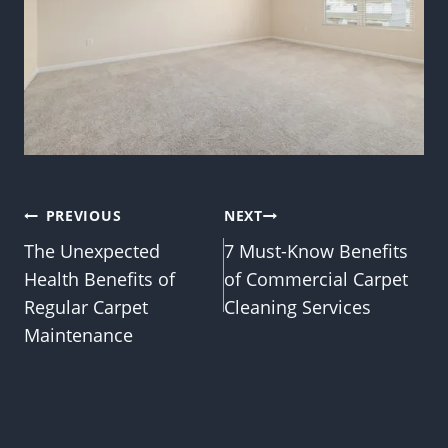
Post
PREVIOUS
NEXT
The Unexpected
7 Must-Know Benefits
navigation
Health Benefits of
of Commercial Carpet
Regular Carpet
Cleaning Services
Maintenance