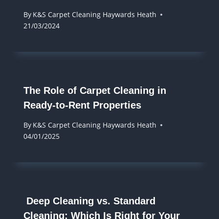
By
K&S Carpet Cleaning Haywards Heath
21/03/2024
The Role of Carpet Cleaning in
Ready-to-Rent Properties
By
K&S Carpet Cleaning Haywards Heath
04/01/2025
Deep Cleaning vs. Standard
Cleaning: Which Is Right for Your