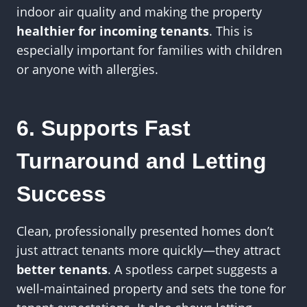
indoor air quality and making the property
healthier for incoming tenants
. This is
especially important for families with children
or anyone with allergies.
6. Supports Fast
Turnaround and Letting
Success
Clean, professionally presented homes don’t
just attract tenants more quickly—they attract
better tenants
. A spotless carpet suggests a
well-maintained property and sets the tone for