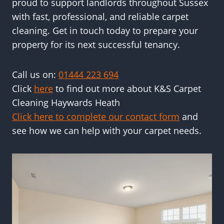
proud to support landlords throughout Sussex
with fast, professional, and reliable carpet
cleaning. Get in touch today to prepare your
property for its next successful tenancy.
Call us on:
01444 223 694
Click
here
to find out more about K&S Carpet
Cleaning Haywards Heath
Click here to complete our contact form
and
see how we can help with your carpet needs.