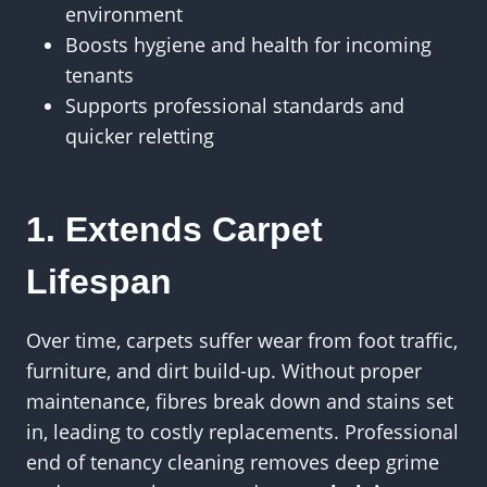
environment
Boosts hygiene and health for incoming
tenants
Supports professional standards and
quicker reletting
1. Extends Carpet
Lifespan
Over time, carpets suffer wear from foot traffic,
furniture, and dirt build-up. Without proper
maintenance, fibres break down and stains set
in, leading to costly replacements. Professional
end of tenancy cleaning removes deep grime