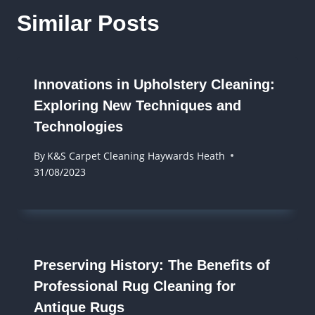
Similar Posts
Innovations in Upholstery Cleaning:
Exploring New Techniques and
Technologies
By
K&S Carpet Cleaning Haywards Heath
31/08/2023
Preserving History: The Benefits of
Professional Rug Cleaning for
Antique Rugs