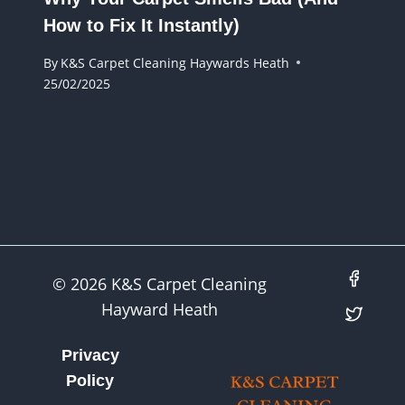
How to Fix It Instantly)
By
K&S Carpet Cleaning Haywards Heath
25/02/2025
© 2026 K&S Carpet Cleaning
Hayward Heath
Privacy
Policy