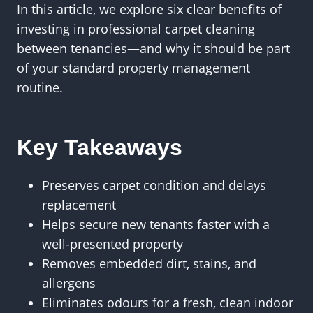
In this article, we explore six clear benefits of
investing in professional carpet cleaning
between tenancies—and why it should be part
of your standard property management
routine.
Key Takeaways
Preserves carpet condition and delays
replacement
Helps secure new tenants faster with a
well-presented property
Removes embedded dirt, stains, and
allergens
Eliminates odours for a fresh, clean indoor